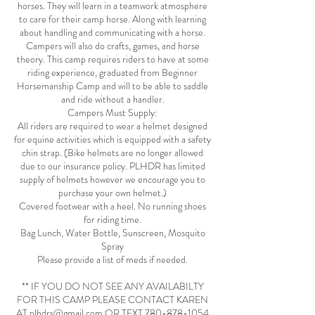
horses. They will learn in a teamwork atmosphere
to care for their camp horse. Along with learning
about handling and communicating with a horse.
Campers will also do crafts, games, and horse
theory. This camp requires riders to have at some
riding experience, graduated from Beginner
Horsemanship Camp and will to be able to saddle
and ride without a handler.
Campers Must Supply:
All riders are required to wear a helmet designed
for equine activities which is equipped with a safety
chin strap. (Bike helmets are no longer allowed
due to our insurance policy. PLHDR has limited
supply of helmets however we encourage you to
purchase your own helmet.)
Covered footwear with a heel. No running shoes
for riding time.
Bag Lunch, Water Bottle, Sunscreen, Mosquito
Spray
Please provide a list of meds if needed.
** IF YOU DO NOT SEE ANY AVAILABILTY
FOR THIS CAMP PLEASE CONTACT KAREN
AT plhdrs@gmail.com OR TEXT 780-878-1054