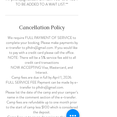
TO BE ADDED TO A WAIT LIST.**
Cancellation Policy
We require FULL PAYMENT OF SERVICE to
complete your booking. Please make payments by
e-transfer to plhdrs@gmail.com. If you would like
to pay with a credit card please call the office.
NOTE: There will be a 5% service fee add to all
credit card transactions
NOW ACCEPTING Visa, Mastercard, and
Interact.
Camp fees are due in full by April 1, 2026.
FULL SERVICE FEE Payment can be made by e-
transfer to plhdrs@gmail.com.
Please list the date of the camp and your camper’s
name in the comment section of the e-transfer.
Camp fees are refundable up to one month prior
to the start of camp less $100 which is considered
the deposit.