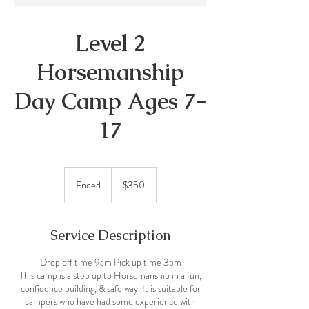
Level 2
Horsemanship
Day Camp Ages 7-
17
350
Canadian
Ended
E
$350
dollars
n
d
e
Service Description
d
Drop off time 9am Pick up time 3pm
This camp is a step up to Horsemanship in a fun,
confidence building, & safe way. It is suitable for
campers who have had some experience with