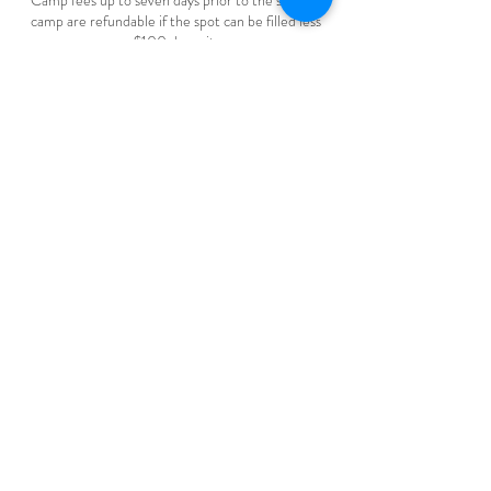
Camp fees up to seven days prior to the start of
camp are refundable if the spot can be filled less
$100 deposit.
Camp fees are non-refundable within less than
seven days prior to the start of camp.
Pigeon Lake Horse Drawn Rides
Range Rd 20, County Of Wetaskiwin
1780-878-1054