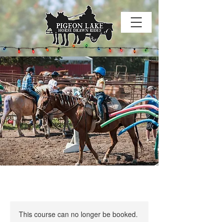
This course can no longer be booked.