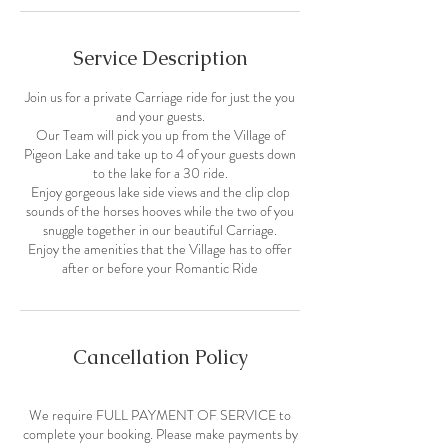
Service Description
Join us for a private Carriage ride for just the you
and your guests.
Our Team will pick you up from the Village of
Pigeon Lake and take up to 4 of your guests down
to the lake for a 30 ride.
Enjoy gorgeous lake side views and the clip clop
sounds of the horses hooves while the two of you
snuggle together in our beautiful Carriage.
Enjoy the amenities that the Village has to offer
after or before your Romantic Ride
Cancellation Policy
We require FULL PAYMENT OF SERVICE to
complete your booking. Please make payments by