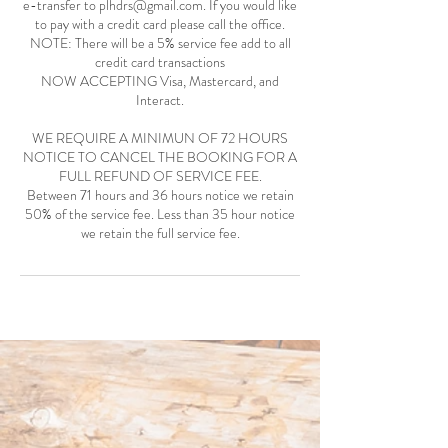
e-transfer to plhdrs@gmail.com. If you would like
to pay with a credit card please call the office.
NOTE: There will be a 5% service fee add to all
credit card transactions
NOW ACCEPTING Visa, Mastercard, and
Interact.
WE REQUIRE A MINIMUN OF 72 HOURS
NOTICE TO CANCEL THE BOOKING FOR A
FULL REFUND OF SERVICE FEE.
Between 71 hours and 36 hours notice we retain
50% of the service fee. Less than 35 hour notice