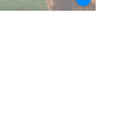
Pigeon Lake Horse Drawn Rides
Range Rd 20, County Of Wetaskiwin
1780-878-1054